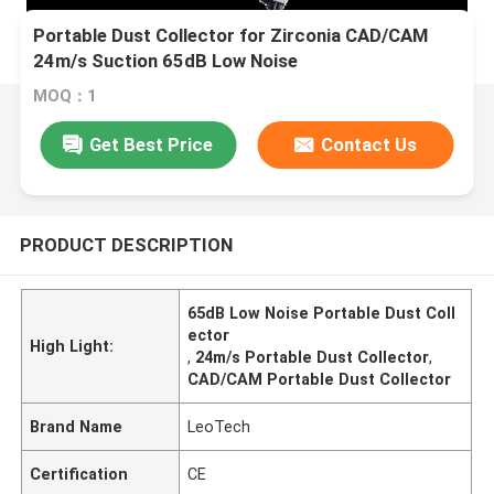
Portable Dust Collector for Zirconia CAD/CAM
24m/s Suction 65dB Low Noise
MOQ：1
Get Best Price
Contact Us
PRODUCT DESCRIPTION
65dB Low Noise Portable Dust Coll
ector
High Light:
,
24m/s Portable Dust Collector
,
CAD/CAM Portable Dust Collector
Brand Name
LeoTech
Certification
CE