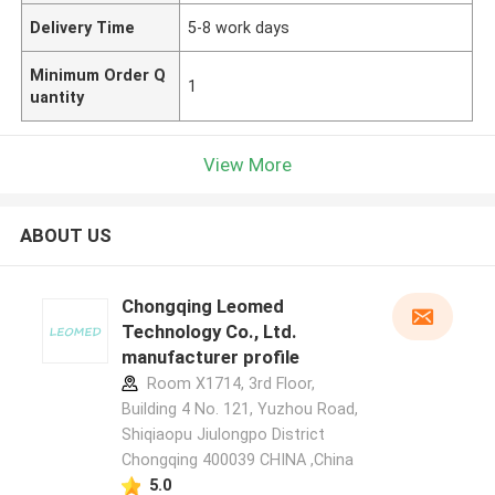
Delivery Time
5-8 work days
Minimum Order Q
1
uantity
View More
ABOUT US
Chongqing Leomed
Technology Co., Ltd.
manufacturer profile
Room X1714, 3rd Floor,
Building 4 No. 121, Yuzhou Road,
Shiqiaopu Jiulongpo District
Chongqing 400039 CHINA ,China
5.0