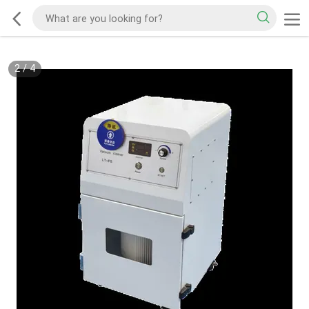
2
/
4