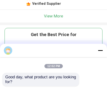
Verified Supplier
View More
Get the Best Price for
Portable Dust Collector for
Zirconia CAD/CAM 24m/s
Suction 65dB Low Noise
MOQ： 1
12:02 PM
Good day, what product are you looking 
for?
Continue