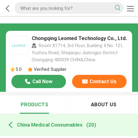
Chongqing Leomed Technology Co., Ltd.
Room X1714, 3rd Floor, Building 4 No. 121,
Yuzhou Road, Shiqiaopu Jiulongpo District
Chongqing 400039 CHINA,China
5.0
Verified Supplier
Call Now
Contact Us
PRODUCTS
ABOUT US
China Medical Consumables
(20)