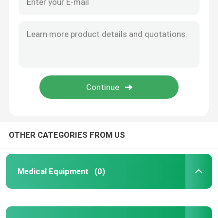
OTHER CATEGORIES FROM US
Medical Equipment
(0)