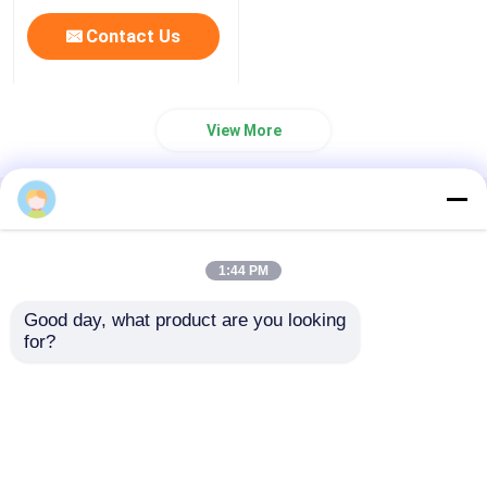
Contact Us
View More
Home
About Us
Contact Us
Desktop Site
Sitemap
Privacy Policy
1:44 PM
Good day, what product are you looking 
Quality
Medical Equipment
China
for?
Home
Factory.Copyright © 2026 Chongqing Leomed
Technology Co., Ltd.. All Rights Reserved.
Products
Videos