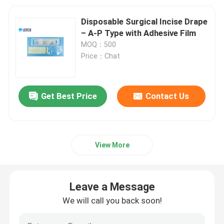
Disposable Surgical Incise Drape
– A-P Type with Adhesive Film
MOQ：500
Price：Chat
Get Best Price
Contact Us
View More
Leave a Message
We will call you back soon!