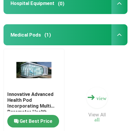
Hospital Equipment
(0)
Medical Pods
(1)
Innovative Advanced
view
Health Pod
Incorporating Multi
Parameter Health
View All
Tracking and Remote
all
Get Best Price
Access for Enhanced
Workplace Safety