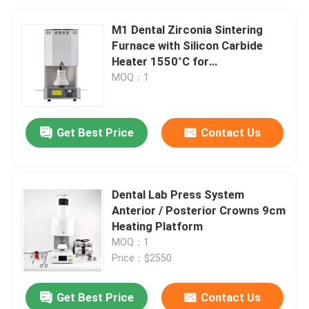
M1 Dental Zirconia Sintering
Furnace with Silicon Carbide
Heater 1550°C for
Contamination-Free Sintering
MOQ：1
Get Best Price
Contact Us
Dental Lab Press System
Anterior / Posterior Crowns 9cm
Heating Platform
MOQ：1
Price：$2550
Get Best Price
Contact Us