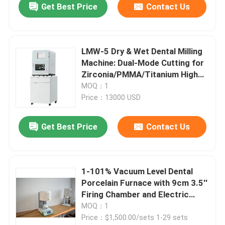
Get Best Price
Contact Us
LMW-5 Dry & Wet Dental Milling
Machine: Dual-Mode Cutting for
Zirconia/PMMA/Titanium High
Precision 5 Axis Dental
MOQ：1
Prosthetic Milling Equipment
Price：13000 USD
Get Best Price
Contact Us
1-101% Vacuum Level Dental
Porcelain Furnace with 9cm 3.5''
Firing Chamber and Electric
Power Source
MOQ：1
Price：$1,500.00/sets 1-29 sets