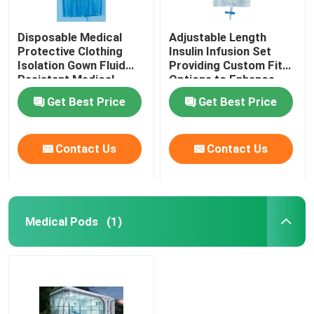
Disposable Medical
Adjustable Length
Protective Clothing
Insulin Infusion Set
Isolation Gown Fluid
Providing Custom Fit
Resistant Medical
Options to Enhance
Protective Clothing for
Patient Comfort and
Get Best Price
Get Best Price
Healthcare Workers
Therapy Effectiveness
Contact Us
Contact Us
Medical Pods
(1)