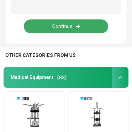
OTHER CATEGORIES FROM US
Medical Equipment
(83)