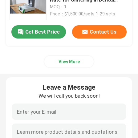
Industry
MOQ：1
Price：$1,500.00/sets 1-29 sets
Medical Consumables
Get Best Price
Contact Us
Medical Pods
View More
Leave a Message
We will call you back soon!