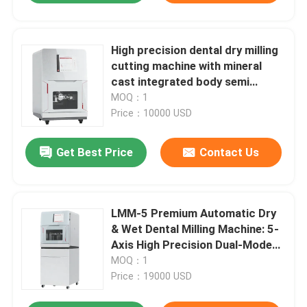
High precision dental dry milling
cutting machine with mineral
cast integrated body semi
fixture zirconia PMMA wax dry
MOQ：1
milling industrial calibration
Price：10000 USD
dental milling cutting machine
Get Best Price
Contact Us
LMM-5 Premium Automatic Dry
& Wet Dental Milling Machine: 5-
Axis High Precision Dual-Mode
Cutting for Zirconia/Titanium –
MOQ：1
8-Slot Disc Changer & Auto
Price：19000 USD
Mode Switching