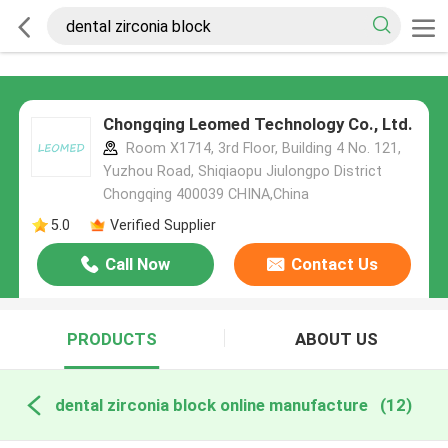
Chongqing Leomed Technology Co., Ltd.
Room X1714, 3rd Floor, Building 4 No. 121,
Yuzhou Road, Shiqiaopu Jiulongpo District
Chongqing 400039 CHINA,China
5.0
Verified Supplier
Call Now
Contact Us
PRODUCTS
ABOUT US
dental zirconia block online manufacture
(12)