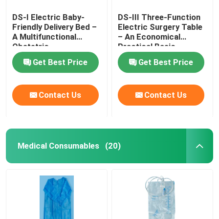
DS-I Electric Baby-
DS-III Three-Function
Friendly Delivery Bed –
Electric Surgery Table
A Multifunctional
– An Economical
Obstetric
Practical Basic
Gynecological Platform
Surgical Platform
Get Best Price
Get Best Price
Contact Us
Contact Us
Medical Consumables
(20)