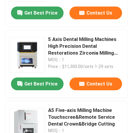
Get Best Price
Contact Us
5 Axis Dental Milling Machines
High Precision Dental
Restorations Zirconia Milling
Machine
MOQ：1
Price：$11,300.00/sets 1-29 sets
Get Best Price
Contact Us
Home
A5 Five-axis Milling Machine
Products
Touchscree&Remote Service
Dental Crown&Bridge Cutting
Videos
MOQ：1