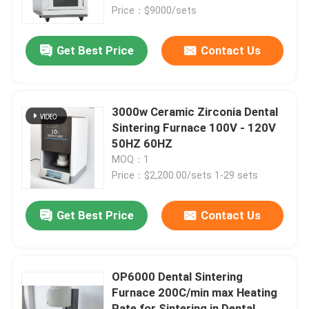
Price：$9000/sets
About Us
Get Best Price
Contact Us
Contact Us
3000w Ceramic Zirconia Dental
News
Sintering Furnace 100V - 120V
50HZ 60HZ
MOQ：1
Cases
Price：$2,200.00/sets 1-29 sets
Request A Quote
Get Best Price
Contact Us
Medical Equipment
OP6000 Dental Sintering
Furnace 200C/min max Heating
Hospital Equipment
Rate for Sintering in Dental