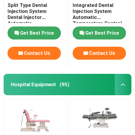
Split Type Dental
Integrated Dental
Injection System
Injection System
Dental Injector
Automatic
Automatic
Temperature Control
Temperature Control
For Invisible Denture
Get Best Price
Get Best Price
Contact Us
Contact Us
Hospital Equipment
(95)