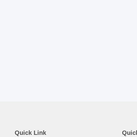
Quick Link
Quic