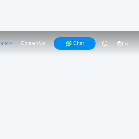
Contact Us
Chat
ents