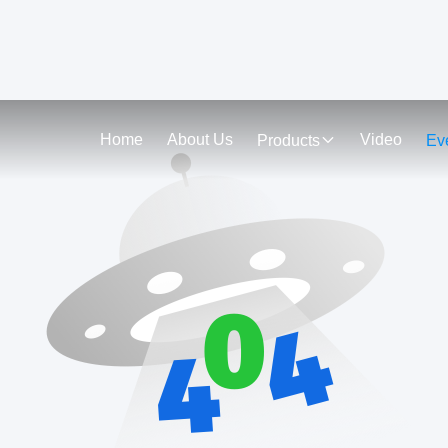
Home
About Us
Video
Products
Ev