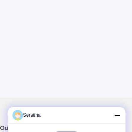
Seratina
Our Newsletter