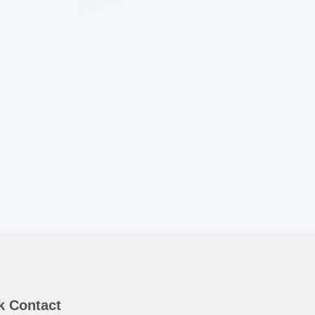
k Contact