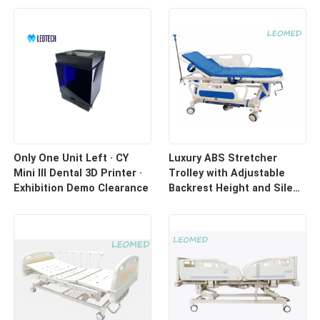
Only One Unit Left · CY
Luxury ABS Stretcher
Mini III Dental 3D Printer ·
Trolley with Adjustable
Exhibition Demo Clearance
Backrest Height and Silent
Casters for Hospital
Transport