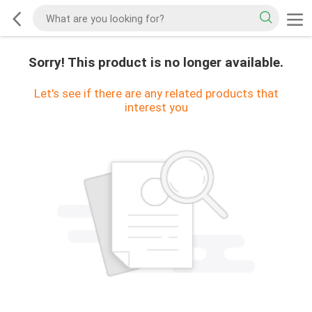
Sorry! This product is no longer available.
Let's see if there are any related products that
interest you