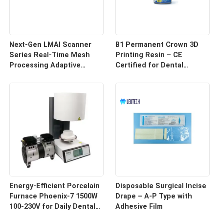
Next-Gen LMAI Scanner
B1 Permanent Crown 3D
Series Real-Time Mesh
Printing Resin – CE
Processing Adaptive
Certified for Dental
Depth Mapping
Restorations
Energy-Efficient Porcelain
Disposable Surgical Incise
Furnace Phoenix-7 1500W
Drape – A-P Type with
100-230V for Daily Dental
Adhesive Film
Use