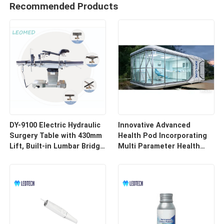
Recommended Products
DY-9100 Electric Hydraulic
Innovative Advanced
Surgery Table with 430mm
Health Pod Incorporating
Lift, Built-in Lumbar Bridge
Multi Parameter Health
& SUS304 Stainless Steel
Tracking and Remote
Frame
Access for Enhanced
Workplace Safety