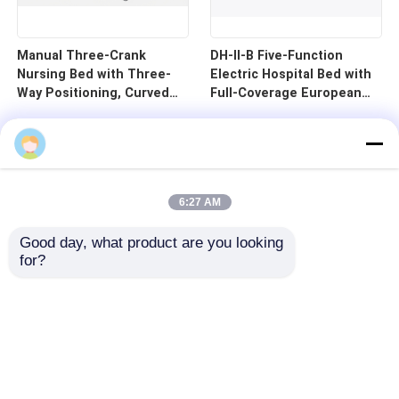
Manual Three-Crank
DH-II-B Five-Function
Nursing Bed with Three-
Electric Hospital Bed with
Way Positioning, Curved
Full-Coverage European
Guardrails, and Cold-
Guardrails and 125mm
Rolled Steel Pan - B1-3
Silent Central Control
Wheels
6:27 AM
Good day, what product are you looking 
for?
Home
Products
Videos