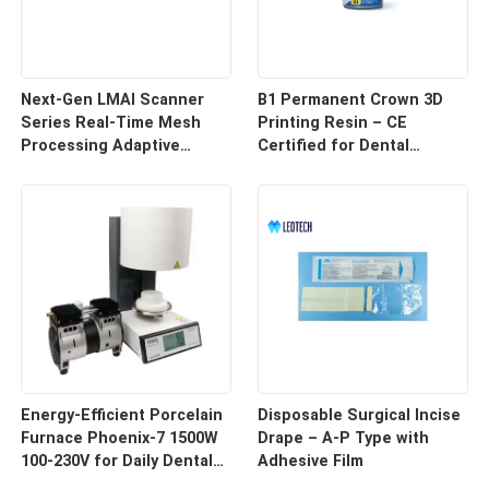
Next-Gen LMAI Scanner
B1 Permanent Crown 3D
Series Real-Time Mesh
Printing Resin – CE
Processing Adaptive
Certified for Dental
Depth Mapping
Restorations
Energy-Efficient Porcelain
Disposable Surgical Incise
Furnace Phoenix-7 1500W
Drape – A-P Type with
100-230V for Daily Dental
Adhesive Film
Use