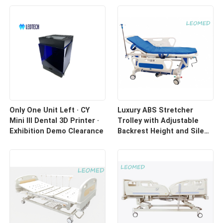
Only One Unit Left · CY
Luxury ABS Stretcher
Mini III Dental 3D Printer ·
Trolley with Adjustable
Exhibition Demo Clearance
Backrest Height and Silent
Casters for Hospital
Transport