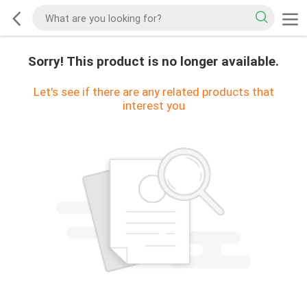
Sorry! This product is no longer available.
Let's see if there are any related products that
interest you