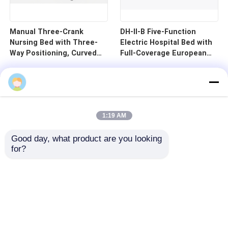
Manual Three-Crank
DH-II-B Five-Function
Nursing Bed with Three-
Electric Hospital Bed with
Way Positioning, Curved
Full-Coverage European
Guardrails, and Cold-
Guardrails and 125mm
Rolled Steel Pan - B1-3
Silent Central Control
Wheels
1:19 AM
Good day, what product are you looking 
for?
Home
Products
Videos