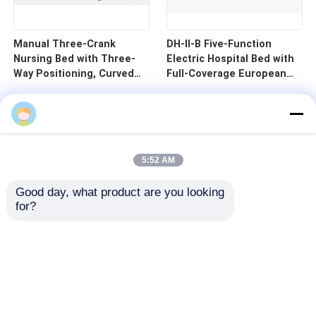
Manual Three-Crank
DH-II-B Five-Function
Nursing Bed with Three-
Electric Hospital Bed with
Way Positioning, Curved
Full-Coverage European
Guardrails, and Cold-
Guardrails and 125mm
Rolled Steel Pan - B1-3
Silent Central Control
Wheels
5:52 AM
Good day, what product are you looking 
for?
Home
Products
Videos