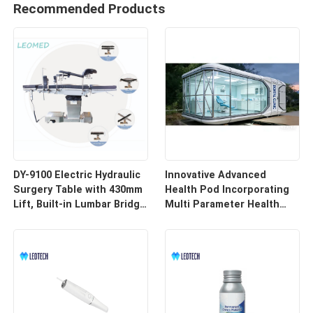
Recommended Products
DY-9100 Electric Hydraulic
Innovative Advanced
Surgery Table with 430mm
Health Pod Incorporating
Lift, Built-in Lumbar Bridge
Multi Parameter Health
& SUS304 Stainless Steel
Tracking and Remote
Frame
Access for Enhanced
Workplace Safety