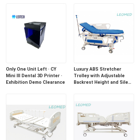
Only One Unit Left · CY
Luxury ABS Stretcher
Mini III Dental 3D Printer ·
Trolley with Adjustable
Exhibition Demo Clearance
Backrest Height and Silent
Casters for Hospital
Transport