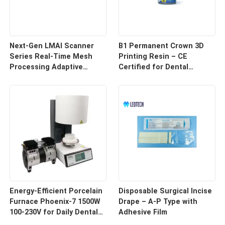
Next-Gen LMAI Scanner
B1 Permanent Crown 3D
Series Real-Time Mesh
Printing Resin – CE
Processing Adaptive
Certified for Dental
Depth Mapping
Restorations
Energy-Efficient Porcelain
Disposable Surgical Incise
Furnace Phoenix-7 1500W
Drape – A-P Type with
100-230V for Daily Dental
Adhesive Film
Use