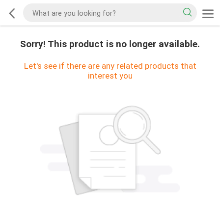
Sorry! This product is no longer available.
Let's see if there are any related products that
interest you